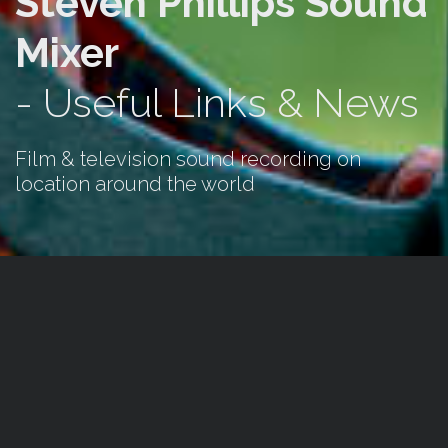
Steven Phillips Sound
Mixer
- Useful Links & News
Film & television sound recording on
location around the world
News